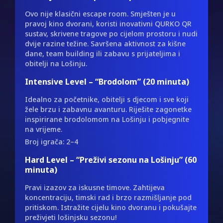
Ovo nije klasični escape room. Smješten je u
pravoj kino dvorani, koristi inovativni QURKO QR
sustav, skrivene tragove po cijelom prostoru i nudi
dvije razine težine. Savršena aktivnost za kišne
dane, team building ili zabavu s prijateljima i
obitelji na Lošinju.
Intensive Level – “Brodolom” (20 minuta)
Idealno za početnike, obitelji s djecom i sve koji
žele brzu i zabavnu avanturu. Riješite zagonetke
inspirirane brodolomom na Lošinju i pobjegnite
na vrijeme.
Broj igrača: 2–4
Hard Level – “Preživi sezonu na Lošinju” (60
minuta)
Pravi izazov za iskusne timove. Zahtijeva
koncentraciju, timski rad i brzo razmišljanje pod
pritiskom. Istražite cijelu kino dvoranu i pokušajte
preživjeti lošinjsku sezonu!