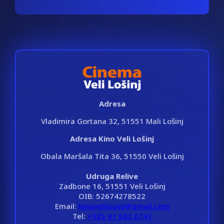
Adresa
Vladimira Gortana 32, 51551 Mali Lošinj
Adresa Kino Veli Lošinj
Obala Maršala Tita 36, 51550 Veli Lošinj
Udruga Relive
Zadbone 16, 51551 Veli Lošinj
OIB: 52674278522
Email:
kinovelilosinj@gmail.com
Tel:
+385 97 682 0741