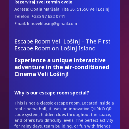
Rezerviraj svoj termin ovdje
Adresa: Obala Maršala Tita 36, 51550 Veli Lošinj
Telefon: +385 97 682 0741
Email: kinovelilosinj@gmail.com
Escape Room Veli Lošinj – The First
Escape Room on Lošinj Island
Experience a unique interactive
adventure in the air-conditioned
Cinema Veli Lošinj!
Why is our escape room special?
This is not a classic escape room. Located inside a
real cinema hall, it uses an innovative QURKO QR
code system, hidden clues throughout the space,
and offers two difficulty levels. The perfect activity
for rainy days, team building, or fun with friends