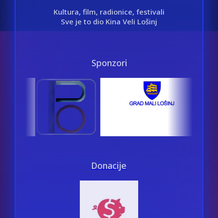
Kultura, film, radionice, festivali
Sve je to dio Kina Veli Lošinj
Sponzori
Donacije