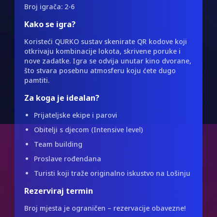
Broj igrača: 2-6
Kako se igra?
Koristeći QURKO sustav skenirate QR kodove koji
otkrivaju kombinacije lokota, skrivene poruke i
nove zadatke. Igra se odvija unutar kino dvorane,
što stvara posebnu atmosferu koju ćete dugo
pamtiti.
Za koga je idealan?
Prijateljske ekipe i parovi
Obitelji s djecom (Intensive level)
Team building
Proslave rođendana
Turisti koji traže originalno iskustvo na Lošinju
Rezerviraj termin
Broj mjesta je ograničen – rezervacije obavezne!