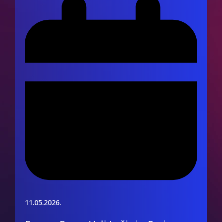
11.05.2026.