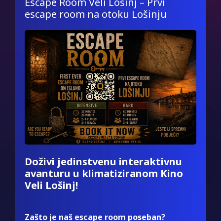
Escape Room Veli Lošinj – Prvi
escape room na otoku Lošinju
Doživi jedinstvenu interaktivnu
avanturu u klimatiziranom Kino
Veli Lošinj!
Zašto je naš escape room poseban?