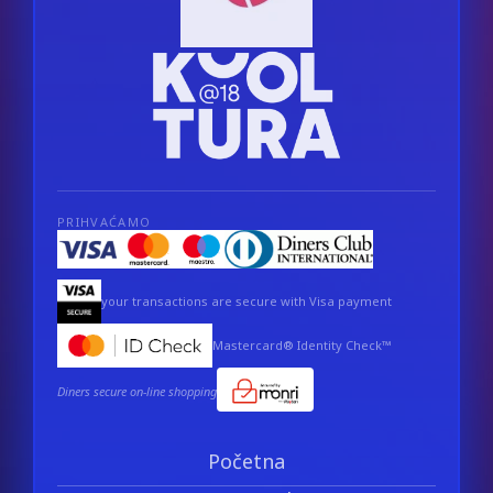
PRIHVAĆAMO
your transactions are secure with Visa payment
Mastercard® Identity Check™
Diners secure on-line shopping
Početna