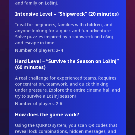
and family on Lošinj.
Intensive Level – “Shipwreck” (20 minutes)
Ideal for beginners, families with children, and
anyone looking for a quick and fun adventure.
Solve puzzles inspired by a shipwreck on Lošinj
and escape in time.
Number of players: 2–4
Hard Level – “Survive the Season on Lošinj”
(60 minutes)
A real challenge for experienced teams. Requires
concentration, teamwork, and quick thinking
under pressure. Explore the entire cinema hall and
try to survive a Lošinj season!
Number of players: 2-6
How does the game work?
Using the QURKO system, you scan QR codes that
reveal lock combinations, hidden messages, and