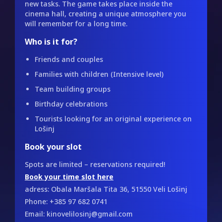
new tasks. The game takes place inside the
cinema hall, creating a unique atmosphere you
will remember for a long time.
Who is it for?
Friends and couples
Families with children (Intensive level)
Team building groups
Birthday celebrations
Tourists looking for an original experience on
Lošinj
Book your slot
Spots are limited – reservations required!
Book your time slot here
adress: Obala Maršala Tita 36, 51550 Veli Lošinj
Phone: +385 97 682 0741
Email: kinovelilosinj@gmail.com