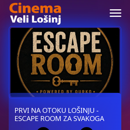
PRVI NA OTOKU LOŠINJU -
ESCAPE ROOM ZA SVAKOGA